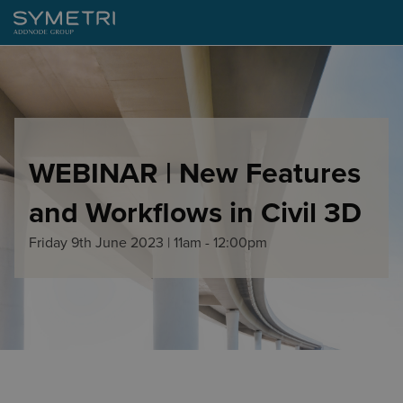
WEBINAR | New Features
and Workflows in Civil 3D
Friday 9th June 2023 | 11am - 12:00pm