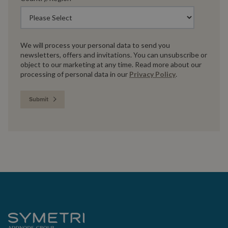
We will process your personal data to send you
newsletters, offers and invitations. You can unsubscribe or
object to our marketing at any time. Read more about our
processing of personal data in our
Privacy Policy
.