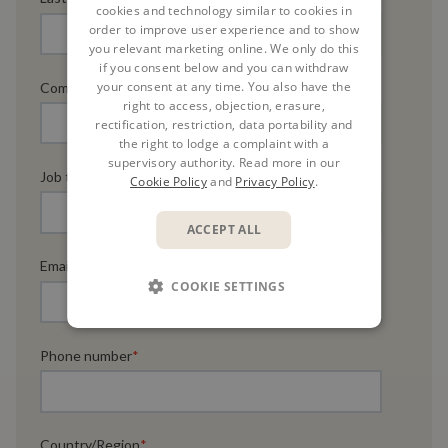
cookies and technology similar to cookies in
order to improve user experience and to show
you relevant marketing online. We only do this
if you consent below and you can withdraw
your consent at any time. You also have the
Company name
*
right to access, objection, erasure,
rectification, restriction, data portability and
the right to lodge a complaint with a
supervisory authority. Read more in our
Job title
*
Cookie Policy
and
Privacy Policy
.
ACCEPT ALL
Email
*
COOKIE SETTINGS
Phone number
*
Country/Region
*