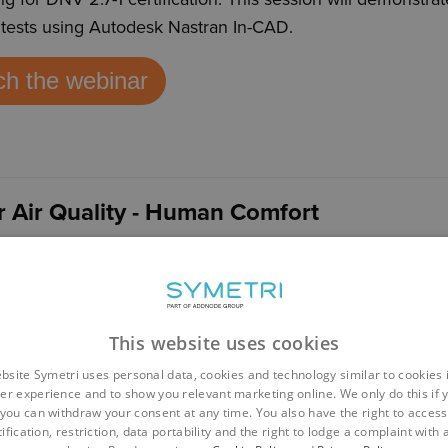
ft tests using Autodesk Nastran In-CAD
.
h the webinar
r Air Quality - Human Comfort
nology is now becoming more accessible to designers ena
to design buildings with human comfort in mind. This ses
omfort within a room using Autodesk CFD
.
This website uses cookies
h the webinar
bsite Symetri uses personal data, cookies and technology similar to cookies 
er experience and to show you relevant marketing online. We only do this if 
you can withdraw your consent at any time. You also have the right to access,
ification, restriction, data portability and the right to lodge a complaint with