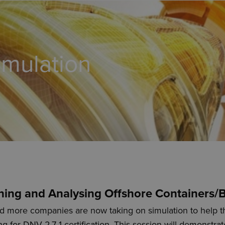
imulation
ning and Analysing Offshore Containers/
 more companies are now taking on simulation to help t
ng for DNV 2.7-1 certification. This session will demonstr