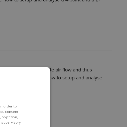
bling them to simulate air flow and thus
sion will demonstrate how to setup and analyse
in order to
you consent
 objection,
 a supervisory