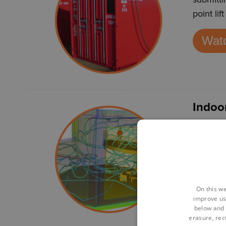
point li
Watc
Indoo
CFD tech
helping 
human c
Watc
On this we
improve us
below and 
erasure, rect