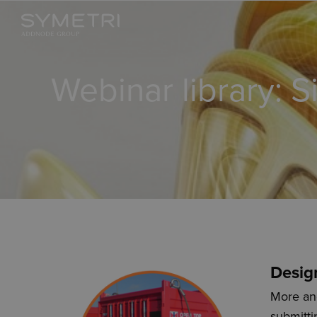
Webinar library: S
Desig
More and
submitti