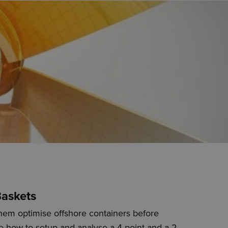
Baskets
hem optimise offshore containers before
ate how to setup and analyse a 4-point and a 2-